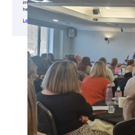
importance of their physical and mental
health.
Learn More