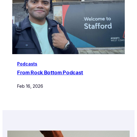
Podcasts
From Rock Bottom Podcast
Feb 16, 2026