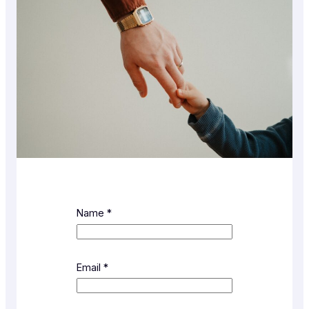
Name
*
Email
*