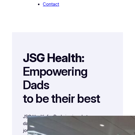
Contact
JSG Health:
Empowering
Dads
to be their best
JSG Health for Dads is aimed at
dads/fathers helping them into/through the
journey of fatherhood and showing the