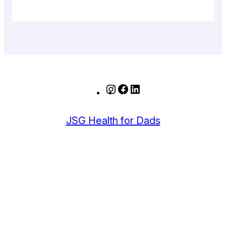
Instagram
Facebook
LinkedIn
JSG Health for Dads