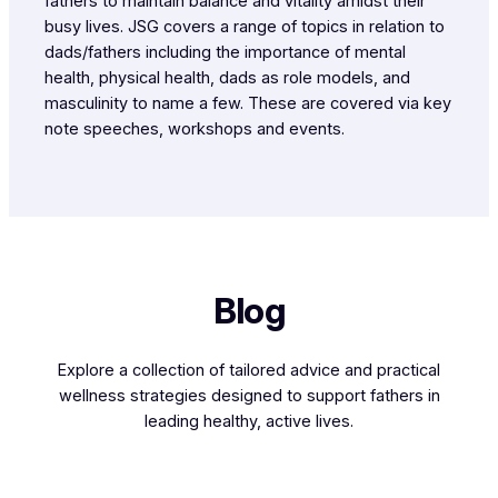
fathers to maintain balance and vitality amidst their
busy lives. JSG covers a range of topics in relation to
dads/fathers including the importance of mental
health, physical health, dads as role models, and
masculinity to name a few. These are covered via key
note speeches, workshops and events.
Blog
Explore a collection of tailored advice and practical
wellness strategies designed to support fathers in
leading healthy, active lives.