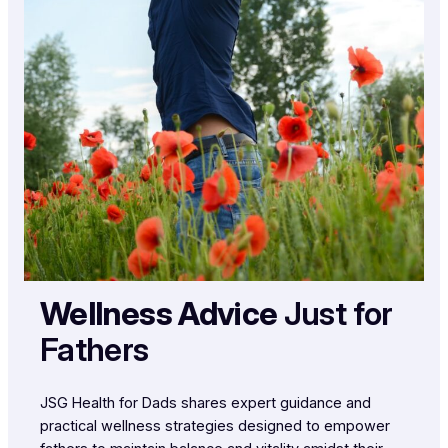
Wellness Advice
Just for
Fathers
JSG Health for Dads shares expert guidance and
practical wellness strategies designed to empower