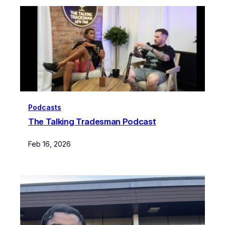
Podcasts
The Talking Tradesman Podcast
Feb 16, 2026